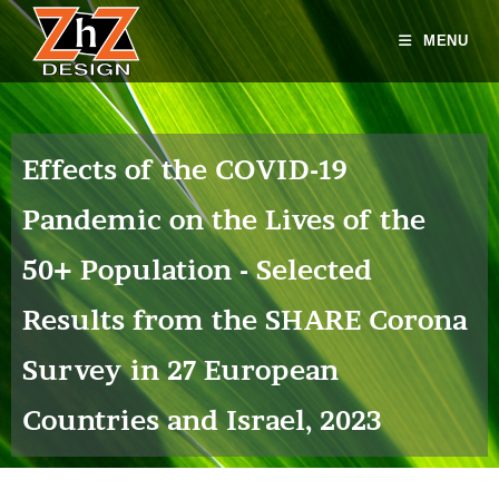
MENU
Effects of the COVID-19
Pandemic on the Lives of the
50+ Population - Selected
Results from the SHARE Corona
Survey in 27 European
Countries and Israel, 2023