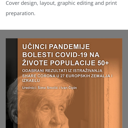
Cover design, layout, graphic editing and print
preparation.