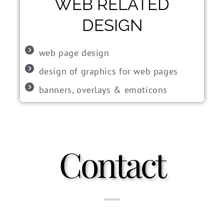
WEB RELATED
DESIGN
web page design
design of graphics for web pages
banners, overlays & emoticons
Contact