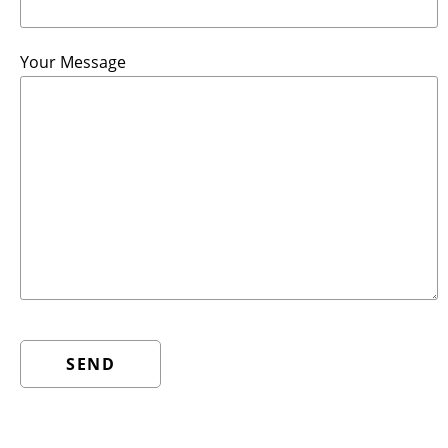
Your Message