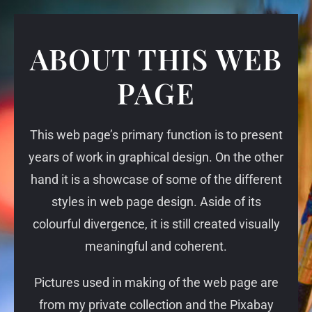
ABOUT THIS WEB
PAGE
This web page’s primary function is to present
years of work in graphical design. On the other
hand it is a showcase of some of the different
styles in web page design. Aside of its
colourful divergence, it is still created visually
meaningful and coherent.
Pictures used in making of the web page are
from my private collection and the Pixabay