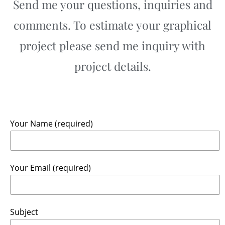
Send me your questions, inquiries and
comments. To estimate your graphical
project please send me inquiry with
project details.
Your Name (required)
Your Email (required)
Subject