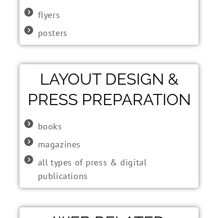
flyers
posters
LAYOUT DESIGN &
PRESS PREPARATION
books
magazines
all types of press & digital
publications