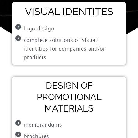
VISUAL IDENTITES
logo design
complete solutions of visual
identities for companies and/or
products
DESIGN OF
PROMOTIONAL
MATERIALS
memorandums
brochures