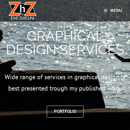
MENU
GRAPHICAL
DESIGN SERVICES
Wide range of services in graphical design is
best presented trough my published work.
PORTFOLIO