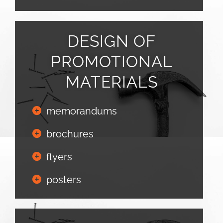
DESIGN OF
PROMOTIONAL
MATERIALS
memorandums
brochures
flyers
posters