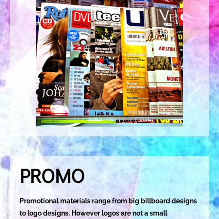
PROMO
Promotional materials range from big billboard designs
to logo designs. However logos are not a small