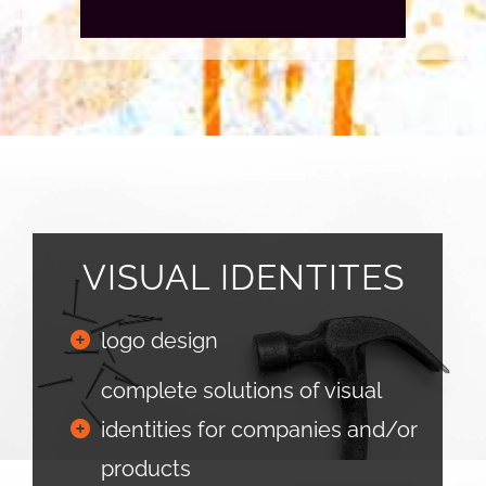
VISUAL IDENTITES
logo design
complete solutions of visual
identities for companies and/or
products