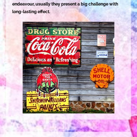
endeavour, usually they present a big challenge with
long-lasting effect.