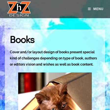
MENU
Books
Cover and/or layout design of books present special
kind of challenges depending on type of book, authors
or editors vision and wishes as well as book content.