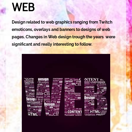
WEB
Design related to web graphics ranging from Twitch
emoticons, overlays and banners to designs of web
pages. Changes in Web design trough the years were
significant and really interesting to follow.