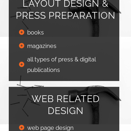
LAYOUT DESIGN &
PRESS PREPARATION
books
magazines
all types of press & digital
publications
WEB RELATED
DESIGN
web page design