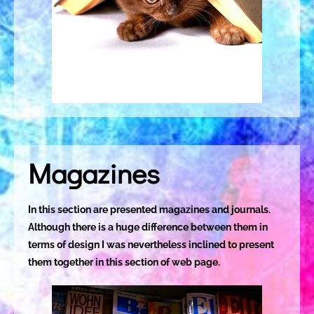
Magazines
In this section are presented magazines and journals.
Although there is a huge difference between them in
terms of design I was nevertheless inclined to present
them together in this section of web page.