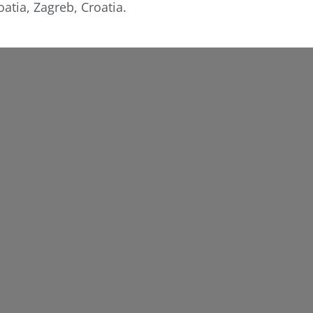
atia, Zagreb, Croatia.