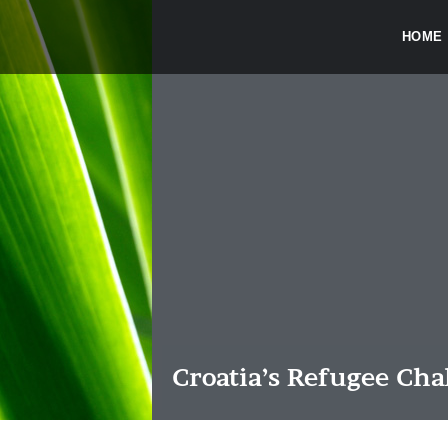
HOME
Croatia’s Refugee Cha