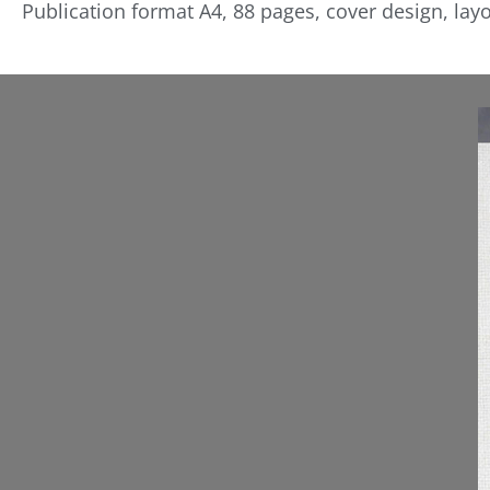
Publication format A4, 88 pages, cover design, layo