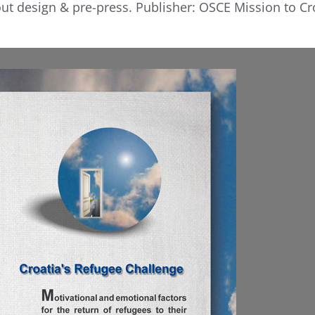
ut design & pre-press. Publisher: OSCE Mission to Cro