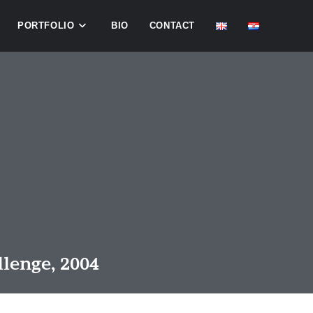
PORTFOLIO
BIO
CONTACT
llenge, 2004