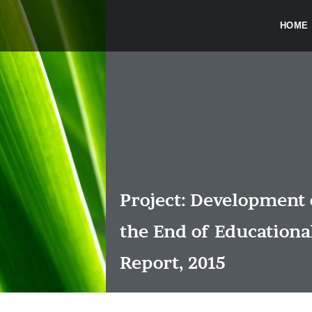
HOME
Project: Development 
the End of Educationa
Report, 2015