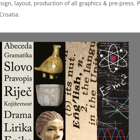
ign, layout, production of all graphics & pre-press. P
Croatia.