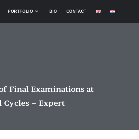
PORTFOLIO
BIO
CONTACT
of Final Examinations at
l Cycles – Expert