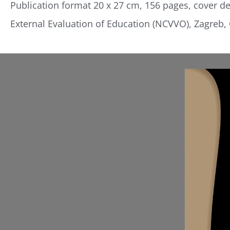
Publication format 20 x 27 cm, 156 pages, cover des
External Evaluation of Education (NCVVO), Zagreb, 