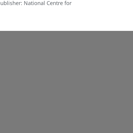
ublisher: National Centre for