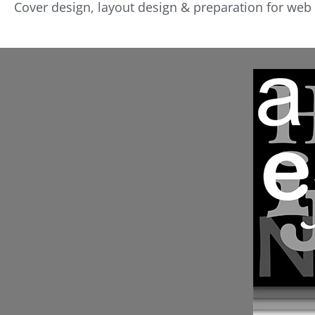
Cover design, layout design & preparation for web 