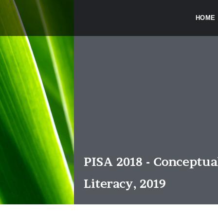
HOME
PISA 2018 - Conceptu
Literacy, 2019