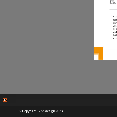
© Copyright - ZhZ design 2023.