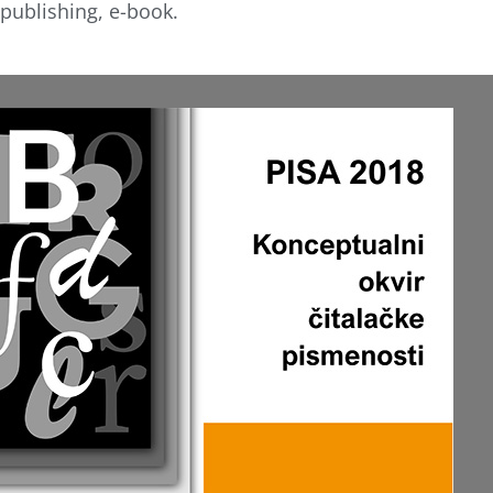
publishing, e-book.