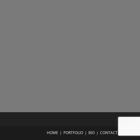
HOME
PORTFOLIO
BIO
CONTACT