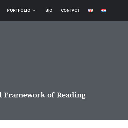
PORTFOLIO
BIO
CONTACT
al Framework of Reading