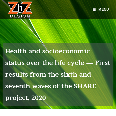
MENU
Health and socioeconomic
status over the life cycle — First
results from the sixth and
seventh waves of the SHARE
project, 2020