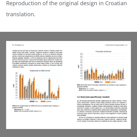
Reproduction of the original design in Croatian
translation.