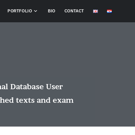
PORTFOLIO
BIO
CONTACT
nal Database User
shed texts and exam