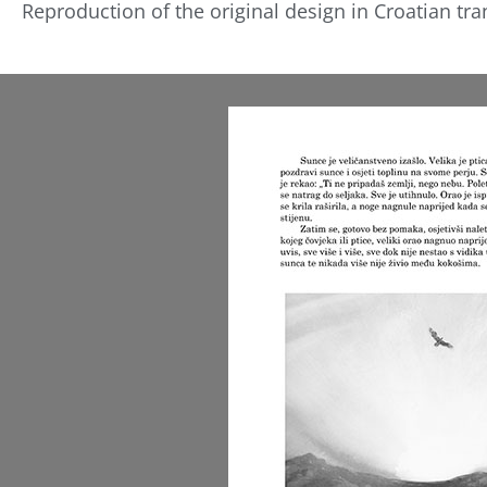
Reproduction of the original design in Croatian tra