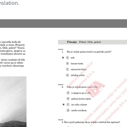
nslation.