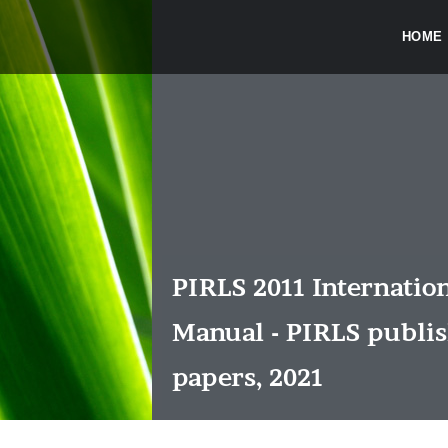
HOME
PIRLS 2011 Internatio
Manual - PIRLS publi
papers, 2021