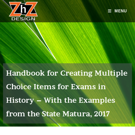
MENU
Handbook for Creating Multiple
Choice Items for Exams in
History – With the Examples
from the State Matura, 2017