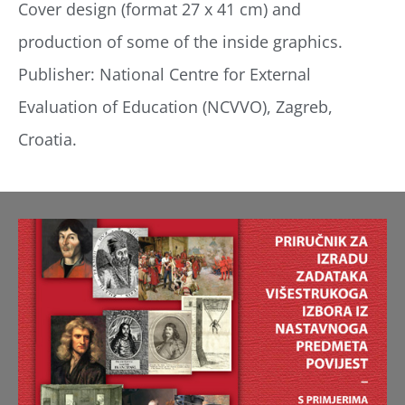
Cover design (format 27 x 41 cm) and
production of some of the inside graphics.
Publisher: National Centre for External
Evaluation of Education (NCVVO), Zagreb,
Croatia.