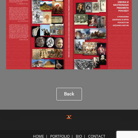
Back
HOME
PORTFOLIO
BIO
CONTACT