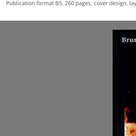
Publication format B5, 260 pages, cover design, la