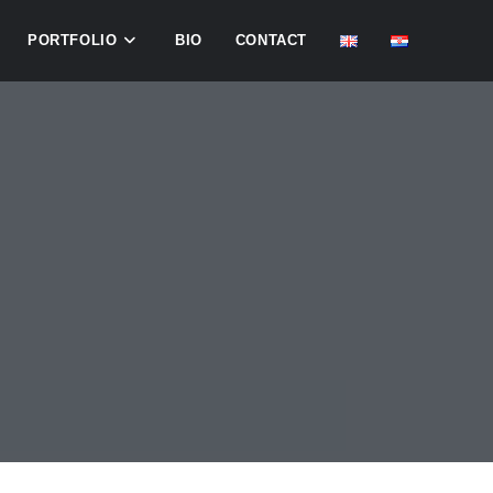
PORTFOLIO
BIO
CONTACT