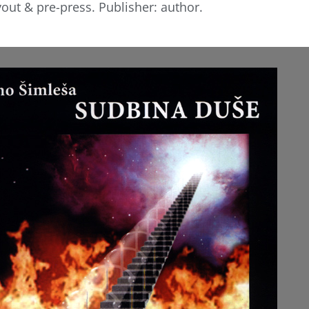
yout & pre-press. Publisher: author.