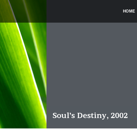
HOME
Soul’s Destiny, 2002