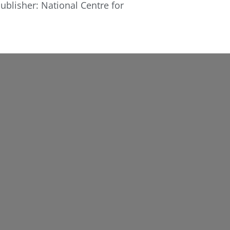
ublisher: National Centre for