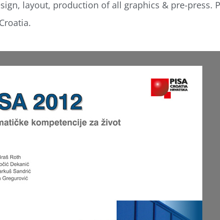
ign, layout, production of all graphics & pre-press. P
Croatia.