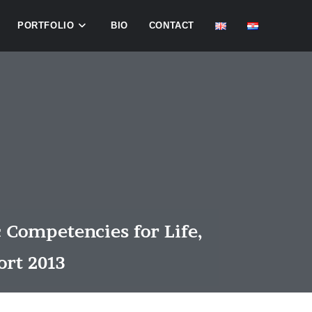
PORTFOLIO
BIO
CONTACT
 Competencies for Life,
ort 2013