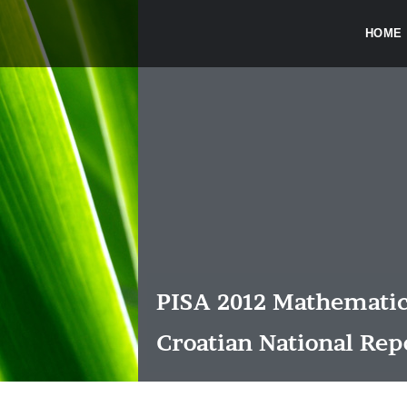
HOME
PISA 2012 Mathematic
Croatian National Rep