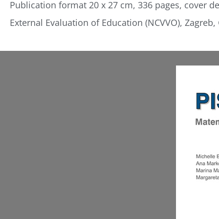
Publication format 20 x 27 cm, 336 pages, cover des
External Evaluation of Education (NCVVO), Zagreb, 