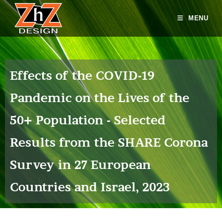
MENU
Effects of the COVID-19
Pandemic on the Lives of the
50+ Population - Selected
Results from the SHARE Corona
Survey in 27 European
Countries and Israel, 2023