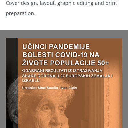
Cover design, layout, graphic editing and print
preparation.