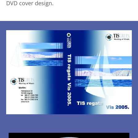
DVD cover design.