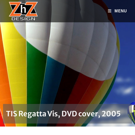
MENU
TIS Regatta Vis, DVD cover, 2005