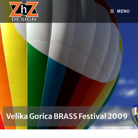
MENU
Velika Gorica BRASS Festival 2009