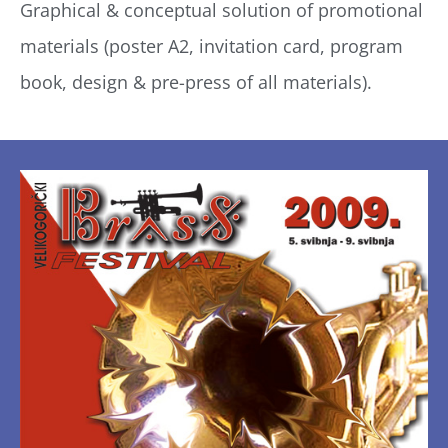
Graphical & conceptual solution of promotional
materials (poster A2, invitation card, program
book, design & pre-press of all materials).