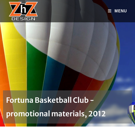
MENU
Fortuna Basketball Club -
promotional materials, 2012