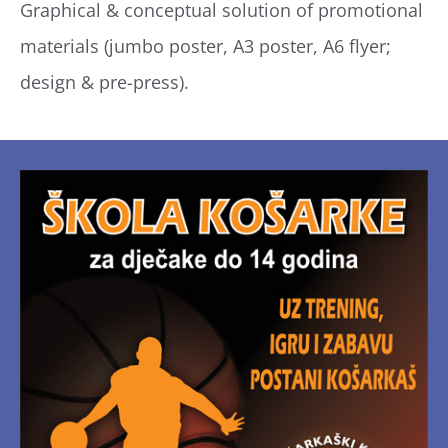
Graphical & conceptual solution of promotional
materials (jumbo poster, A3 poster, A6 flyer;
design & pre-press).